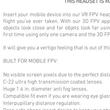
THIS HEADSET IS M
Insert your mobile device into our VR FPV head
flight you've ever taken. With our 3D FPV ap
objects look close and far objets look far us
first time using only one camera and the 3D F
It will give you a vertigo feeling that is out of th
BUILT FOR MOBILE FPV:
No visible screen pixels due to the perfect dist
C-22 ultra high transmission coated lenses.
Huge 1.6 in. diameter anti fog lenses.
Compatible fit even if you are wearing eye glas
Interpupillary distance regulation.