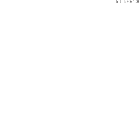
Total: €54.0