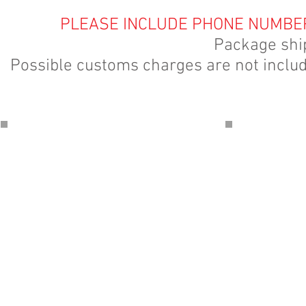
PLEASE INCLUDE PHONE NUMBER
Package shi
Possible customs charges are not include