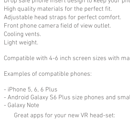
Drop safe phone insert design to keep your pho
High quality materials for the perfect fit.
Adjustable head straps for perfect comfort.
Front phone camera field of view outlet.
Cooling vents.
Light weight.
Compatible with 4-6 inch screen sizes with
Examples of compatible phones:
- iPhone 5, 6, 6 Plus
- Android Galaxy S6 Plus size phones and smal
- Galaxy Note
Great apps for your new VR head-set: