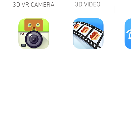
3D VIDEO
3D VR CAMERA