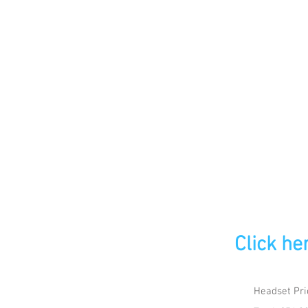
Click he
Headset Pri