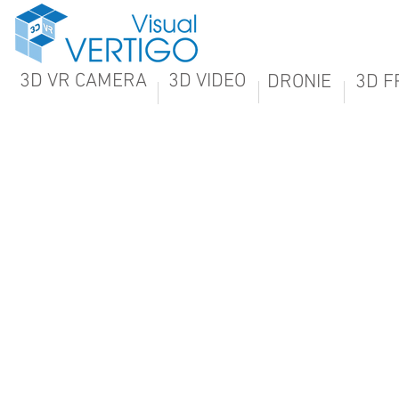
3D VR CAMERA
3D VIDEO
DRONIE
3D F