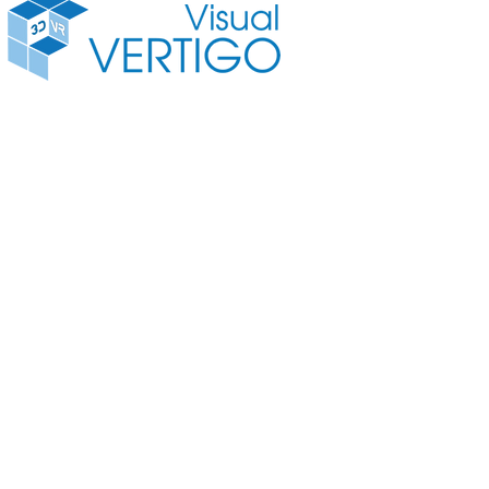
3D VR Camera
3D Vide
© Copyright 2016 Visual Vertigo Internettechnologien GmbH All rights reserved