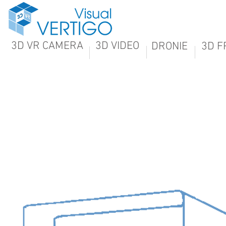
3D VR CAMERA
3D VIDEO
DRONIE
3D F