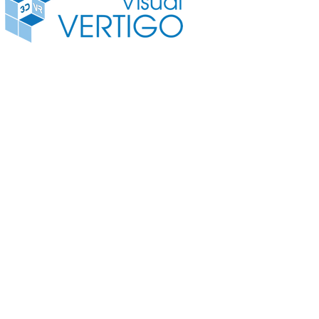
3D VR Camera
3D Vide
© Copyright 2016 Visual Vertigo Internettechnologien GmbH All rights reserved