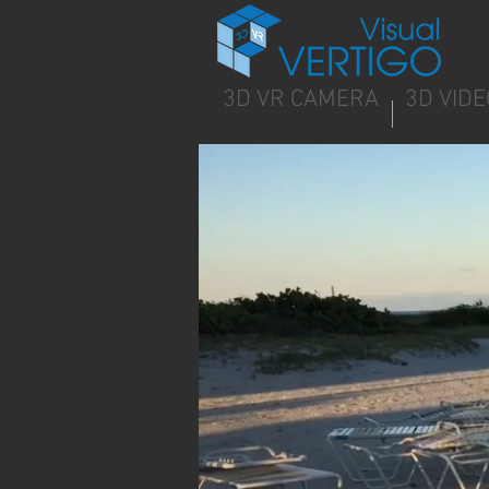
3D VR CAMERA
3D VIDE