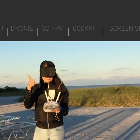
O
DRONIE
3D FPV
COCKPIT
SCREEN S