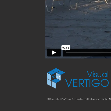
© Copyright 2016 Visual Vertigo Internettechnologien GmbH Al