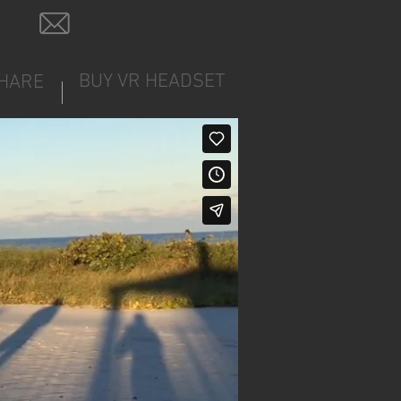
BUY VR HEADSET
HARE