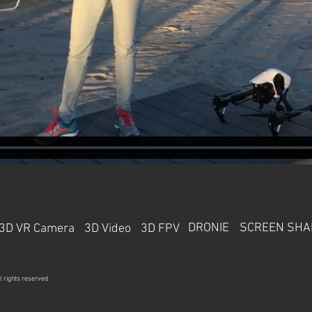
DRONIE
SCREEN SHA
3D VR Camera
3D Video
3D FPV
l rights reserved