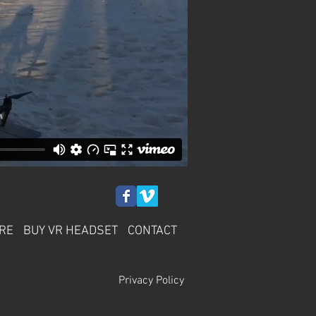
RE
BUY VR HEADSET
CONTACT
Privacy Policy