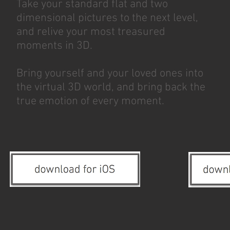
Take your standard flat and two
dimensional pictures to the next level,
and relive your most treasured
moments in 3D.
Bring yourself and your loved ones into
the virtual 3D world, and bring back the
true emotion of every moment.