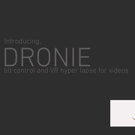
Introducing,
DRONIE
tilt control and VR hyper lapse for videos