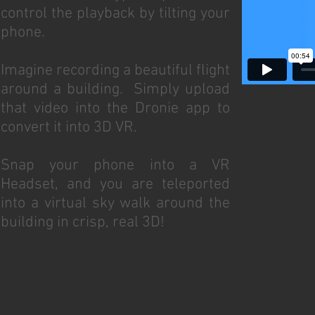
control the playback by tilting your
phone.
Imagine recording a beautiful flight
around a building. Simply upload
that video into the Dronie app to
convert it into 3D VR.
Snap your phone into a VR
Headset, and you are teleported
into a virtual sky walk around the
building in crisp, real 3D!