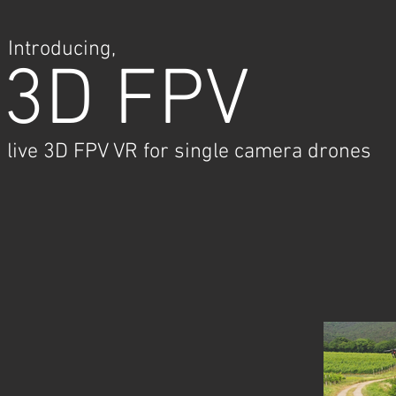
Introducing,
3D FPV
live 3D FPV VR for single camera drones