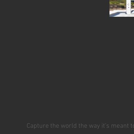
Capture the world the way it's meant t