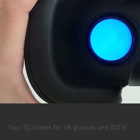
Your 3D Videos for VR glasses and 3DTV!