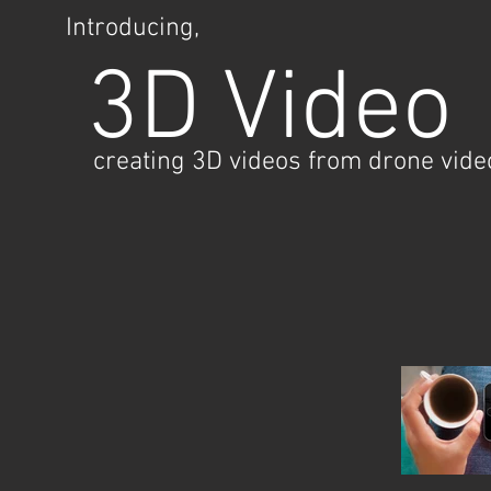
Introducing,
3D Video
creating 3D videos from drone vide