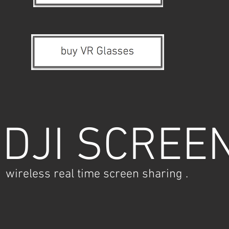
DJI SCREE
wireless real time screen sharing .