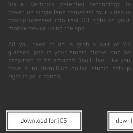
Visual Vertigo's patented technology is
based on single lens cameras! Your video is
post-processed into real 3D right on your
mobile device using the app.
All you need to do is grab a pair of VR
glasses, pop in your smart phone, and be
prepared to be amazed. You'll feel like you
have a multi-million dollar studio set-up
right in your hands.