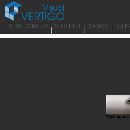
3D VR CAMERA
3D VIDEO
DRONIE
3D F
Turn your c