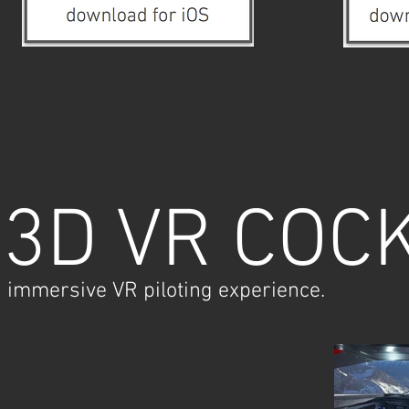
3D VR COC
immersive VR piloting experience.