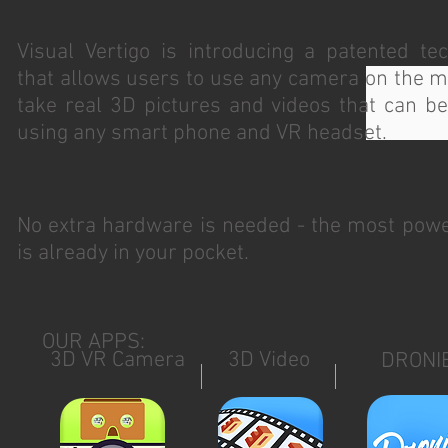
Visual Vertigo is introducing a patented te
that allows users to use any camera on the m
take real 3D pictures and videos that can b
using any smart phone and VR headset.
No extra hardware is needed - the most pow
is already in your pocket.
OUR APPS:
3D VR Camera
3D Video
DRONI