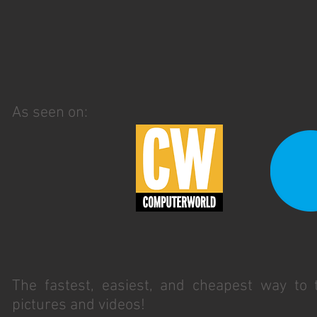
As seen on:
The fastest, easiest, and cheapest way to
pictures and videos!