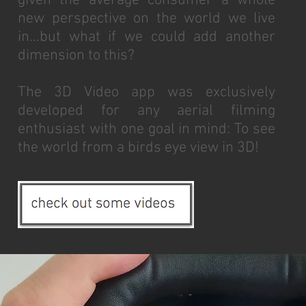
given the average consumer a whole
new perspective on the world we live
in...but what if we could add another
dimension to this?
The 3D Video app was exclusively
developed for any aerial filming
enthusiast with one goal in mind: To see
the world from a birds eye view in 3D!