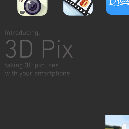
Introducing,
3D Pix
taking 3D pictures
with
your smartphone