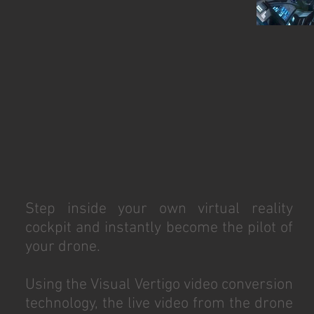
Step inside your own virtual reality
cockpit and instantly become the pilot of
your drone.
Using the Visual Vertigo video conversion
technology, the live video from the drone