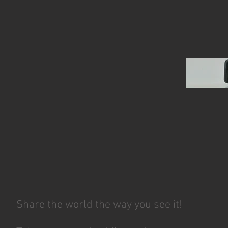
Share the world the way you see it!