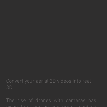
Convert your aerial 2D videos into real
3D!
The rise of drones with cameras has