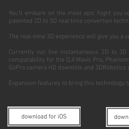
You'll embark on the most epic flight you'v
patented 2D to 3D real time convertion techn
The real-time 3D experience will give you a ver
Currently our live instantaneous 2D to 3D
compatability for the DJI Mavic Pro, Phantom
GoPro camera HD downlink and 3DRobotics in
Expansion features to bring this technology 