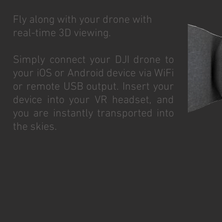
Fly along with your drone with
real-time 3D viewing.
Simply connect your DJI drone to
your iOS or Android device via WiFi
or remote USB output. Insert your
device into your VR headset, and
you are instantly transported into
the skies.