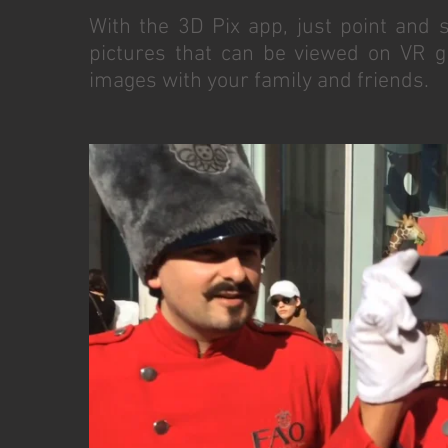
With the 3D Pix app, just point and 
pictures that can be viewed on VR g
images with your family and friends.