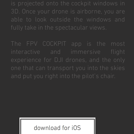
is projected onto the cockpit windows in
3D. Once your drone is airborne, you are
able to look outside the windows and
fully take in the spectacular views.
The FPV COCKPIT app is the most
interactive and immersive flight
experience for DJI drones, and the only
one that can transport you into the skies
and put you right into the pilot’s chair.