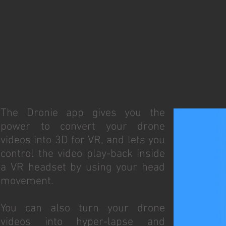
The Dronie app gives you the
power to convert your drone
videos into 3D for VR, and lets you
control the video play-back inside
a VR headset by using your head
movement.
You can also turn your drone
videos into hyper-lapse and